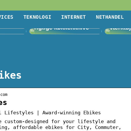
VICES
TEKNOLOGI
INTERNET
NETHANDEL
lligere
Vigtigheden af de
Villa, 
rigtige køkkenknive
værktø
ikes
.com
es
l Lifestyles | Award-winning Ebikes
e custom-designed for your lifestyle and
ing, affordable ebikes for City, Commuter,