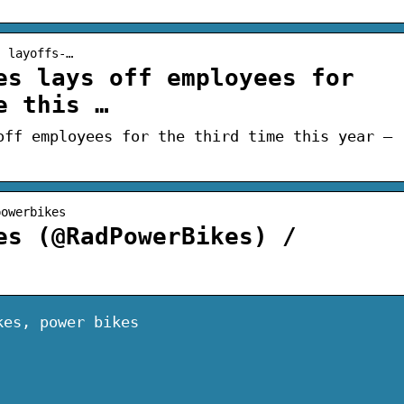
› layoffs-…
es lays off employees for
e this …
off employees for the third time this year –
powerbikes
es (@RadPowerBikes) /
kes, power bikes