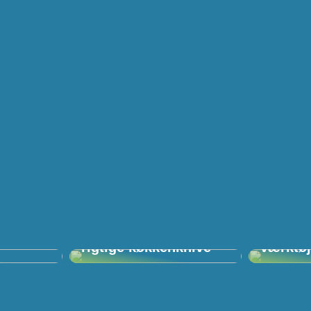
lligere
Vigtigheden af de
Villa, 
rigtige køkkenknive
værktø