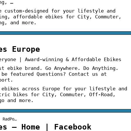
ng, …
e custom-designed for your lifestyle and
ing, affordable ebikes for City, Commuter,
ng, and more.
es Europe
eryone | Award-winning & Affordable Ebikes
st ebike brand. Go Anywhere. Do Anything.
 be featured Questions? Contact us at
port.
 ebikes across Europe for your lifestyle and
tric bikes for City, Commuter, Off-Road,
go and more.
› RadPo…
es – Home | Facebook