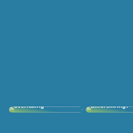
Giv haven en
Kan du få en bi
overhaling
bilforsikring?