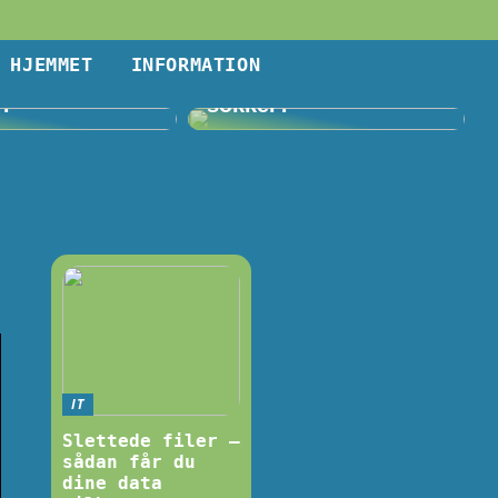
HJEMMET
INFORMATION
Volvo og…
Problemer med sure
j?
sokker?
IT
Slettede filer –
sådan får du
dine data