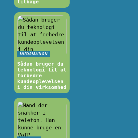
tilbage
INFORMATION
Sådan bruger du
teknologi til at
forbedre
kundeoplevelsen
i din virksomhed