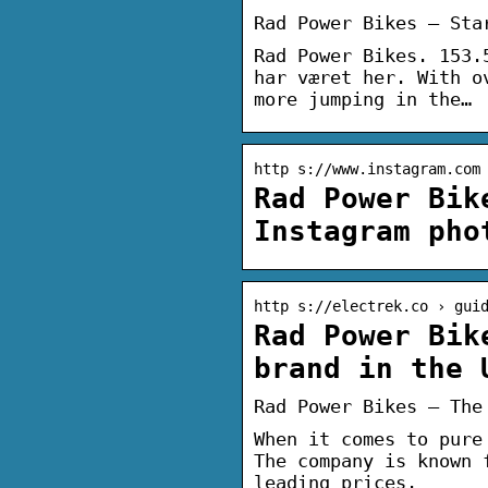
Rad Power Bikes – Sta
Rad Power Bikes. 153.
har været her. With o
more jumping in the…
http s://www.instagram.com
Rad Power Bik
Instagram pho
http s://electrek.co › gui
Rad Power Bik
brand in the 
Rad Power Bikes – The
When it comes to pure
The company is known 
leading prices.