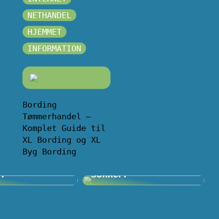
NETHANDEL
HJEMMET
INFORMATION
Bording
Tømmerhandel –
Komplet Guide til
XL Bording og XL
Byg Bording
Volvo og…
Problemer med sure
j?
sokker?