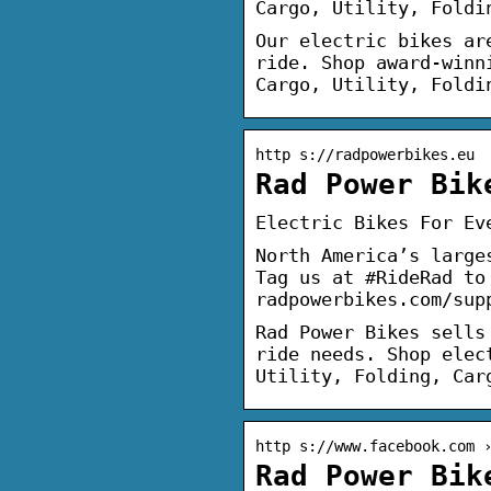
Cargo, Utility, Foldi
Our electric bikes ar
ride. Shop award-winn
Cargo, Utility, Foldi
http s://radpowerbikes.eu
Rad Power Bik
Electric Bikes For Ev
North America’s large
Tag us at #RideRad to
radpowerbikes.com/sup
Rad Power Bikes sells
ride needs. Shop elec
Utility, Folding, Car
http s://www.facebook.com 
Rad Power Bik