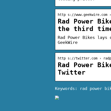
http s://www.geekwire.com 
Rad Power Bik
the third tim
Rad Power Bikes lays 
GeekWire
http s://twitter.com › rad
Rad Power Bik
Twitter
Keywords: rad power bi