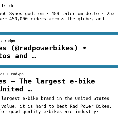
rtside
566 Synes godt om · 489 taler om dette · 253
ver 450,000 riders across the globe, and
 › radpo…
es (@radpowerbikes) •
tos and …
des › rad-po…
es – The largest e-bike
United …
 largest e-bike brand in the United States
 value, it is hard to beat Rad Power Bikes.
for good quality e-bikes are industry-