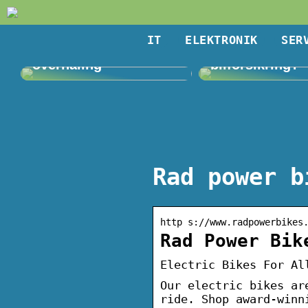
IT
ELEKTRONIK
SER
Giv haven en
Kan du få en bi
overhaling
bilforsikring?
Rad power b
http s://www.radpowerbikes
Rad Power Bik
Electric Bikes For Al
Our electric bikes ar
ride. Shop award-winn