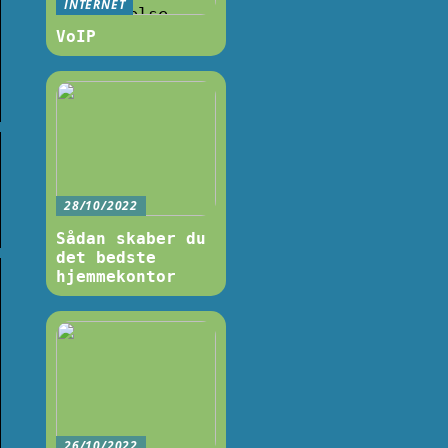
INTERNET
VoIP
28/10/2022
Sådan skaber du
det bedste
hjemmekontor
26/10/2022