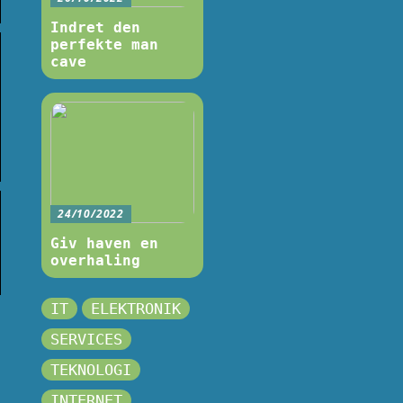
Indret den
perfekte man
cave
24/10/2022
Giv haven en
overhaling
IT
ELEKTRONIK
SERVICES
TEKNOLOGI
INTERNET